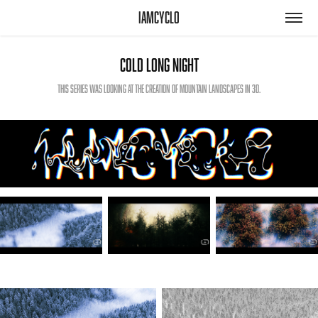
iamcyclo
Cold Long Night
This series was looking at the creation of mountain landscapes in 3D.