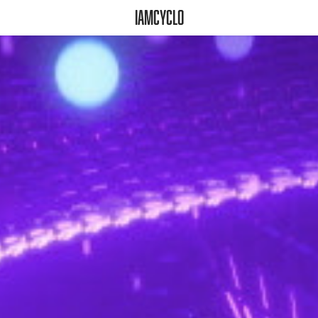
iamcyclo