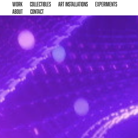
Work
Collectibles
Art Installations
Experiments
About
Contact