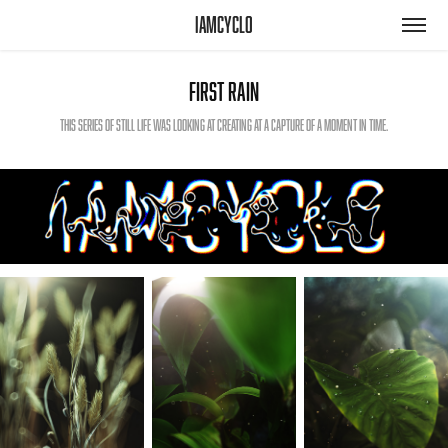
iamcyclo
First Rain
This series of still life was looking at creating at a capture of a moment in time.