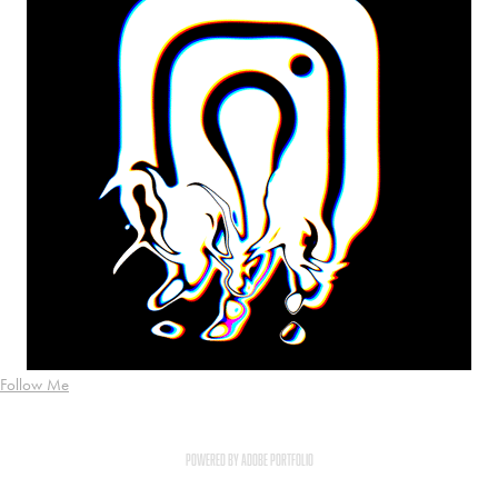
Follow Me
Powered by
Adobe Portfolio