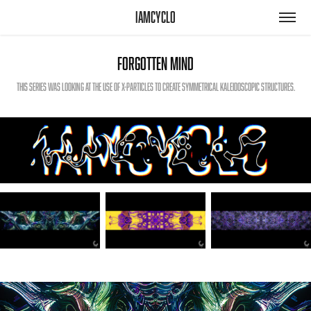
iamcyclo
Forgotten Mind
This series was looking at the use of x-particles to create symmetrical kaleidoscopic structures.