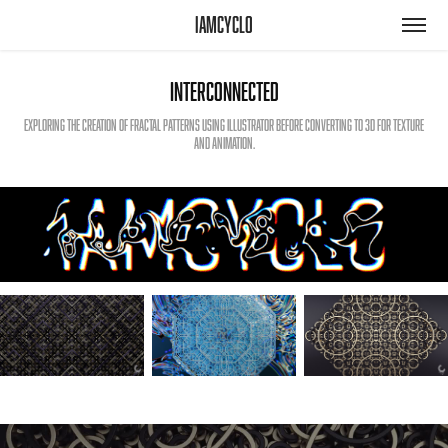
iamcyclo
Interconnected
Exploring the creation of fractal patterns using Illustrator before converting to 3D for texture
and animation.