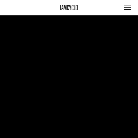
iamcyclo