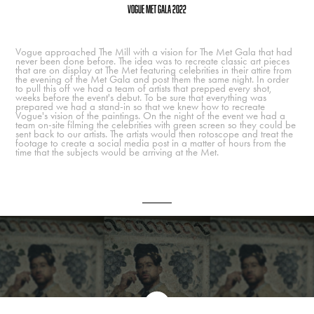
Vogue Met Gala 2022
Vogue approached The Mill with a vision for The Met Gala that had
never been done before. The idea was to recreate classic art pieces
that are on display at The Met featuring celebrities in their attire from
the evening of the Met Gala and post them the same night. In order
to pull this off we had a team of artists that prepped every shot,
weeks before the event's debut. To be sure that everything was
prepared we had a stand-in so that we knew how to recreate
Vogue's vision of the paintings. On the night of the event we had a
team on-site filming the celebrities with green screen so they could be
sent back to our artists. The artists would then rotoscope and treat the
footage to create a social media post in a matter of hours from the
time that the subjects would be arriving at the Met.
Final Spot