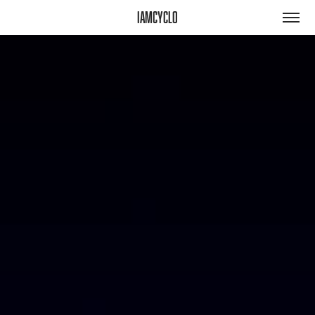
iamcyclo