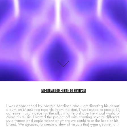
Morgin Madison - Living the phantasm
I was approached by Morgin Madison about art directing his debut
album on Mau5trap records. From the start, I was asked to create 12
cohesive music videos for the album to help shape the visual world of
Morgin's music. I started the project off with creating several different
style frames and explorations of where we could take the look of his
brand. We decided to create a slew of visuals that were geometric in