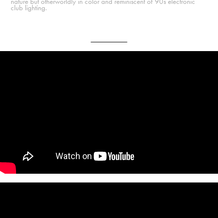
nature but otherworldly in color and reminiscent of 90s electronic
club lighting.
Final Music Videos