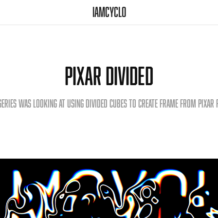
iamcyclo
Pixar Divided
series was looking at using divided cubes to create frame from Pixar 