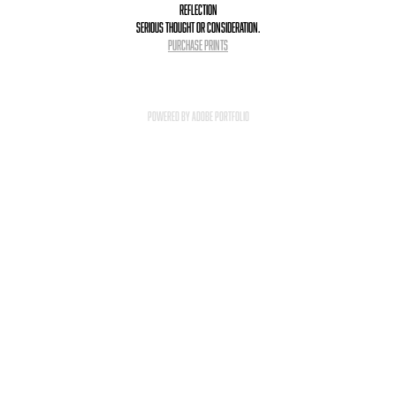
Reflection
serious thought or consideration.
PURCHASE PRINTS
Powered by
Adobe Portfolio