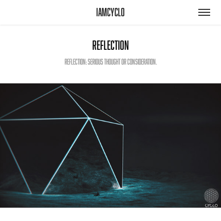
iamcyclo
Reflection
Reflection: serious thought or consideration.