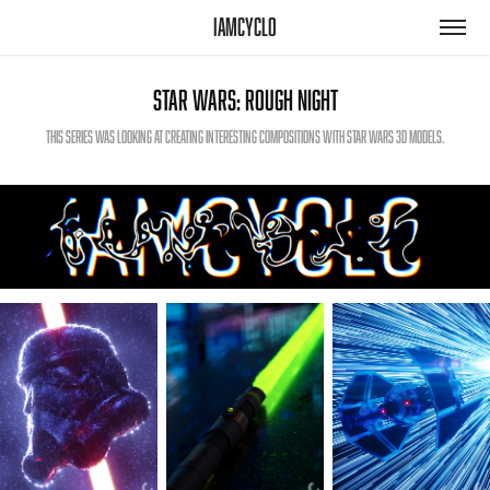
iamcyclo
Star Wars: Rough Night
This series was looking at creating interesting compositions with Star Wars 3D models.