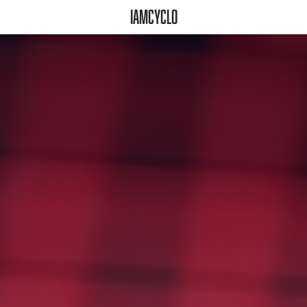
iamcyclo