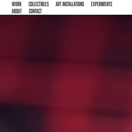
Work
Collectibles
Art Installations
Experiments
About
Contact