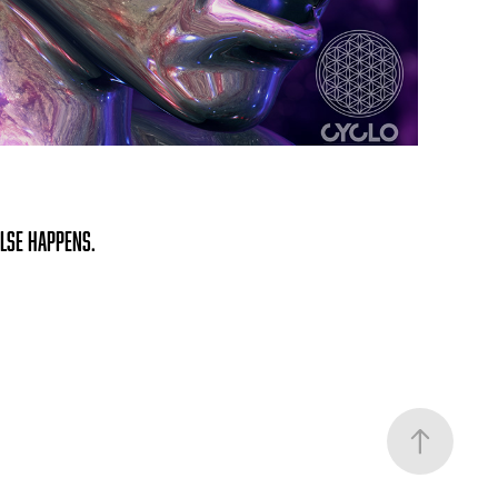
else happens.