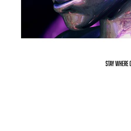
stay where o