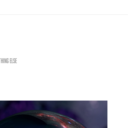
thing else