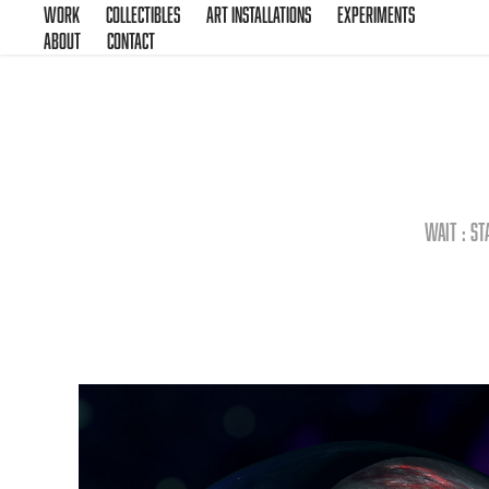
Work
Collectibles
Art Installations
Experiments
About
Contact
Wait : st