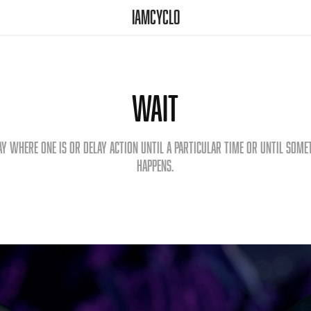
iamcyclo
Wait
ay where one is or delay action until a particular time or until some
happens.