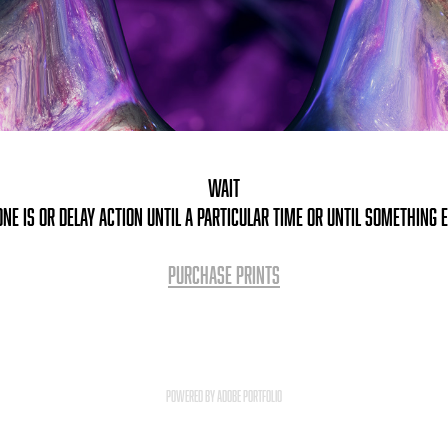
Wait
ne is or delay action until a particular time or until something 
PURCHASE PRINTS
Powered by
Adobe Portfolio