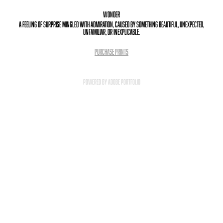
Wonder
a feeling of surprise mingled with admiration, caused by something beautiful, unexpected,
unfamiliar, or inexplicable.
PURCHASE PRINTS
Powered by
Adobe Portfolio