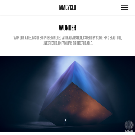
iamcyclo
Wonder
Wonder: a feeling of surprise mingled with admiration, caused by something beautiful,